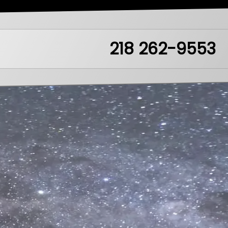
218 262-9553
ea51.mn
LikeIt