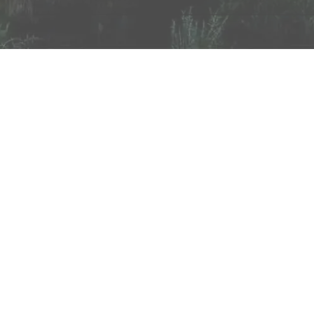
About
Testimonials
Employment
Partners
Payments
Tools
Contact
©1998-2026 AfterNorth