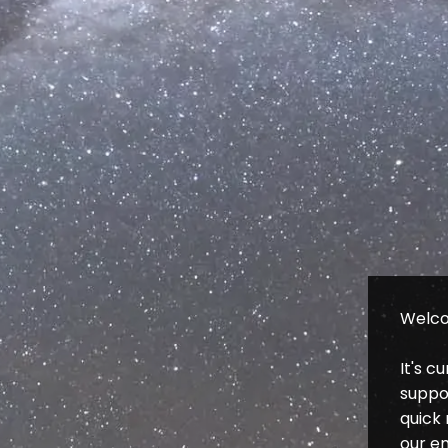
Welco
It's c
suppor
quick 
our e