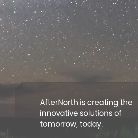
AfterNorth is creating the
innovative solutions of
tomorrow, today.