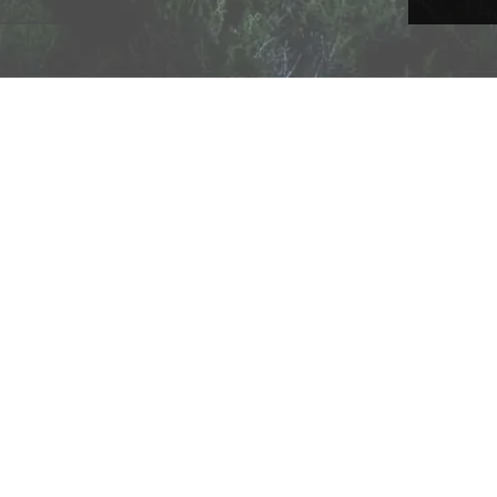
A Technology Company
, All Rights Reserved •
Network Status
•
Privacy
•
Terms of Service & 