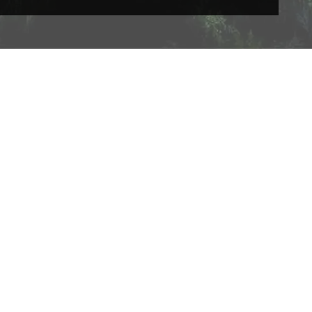
Acceptable use Policy