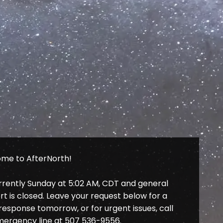
me to AfterNorth!
urrently Sunday at 5:02 AM, CDT and general
t is closed. Leave your request below for a
response tomorrow, or for urgent issues, call
mergency line at
507 536-9556
.