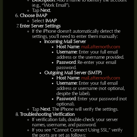
Description
: Add a name to identify the account
(e.g., “Work Email”).
Tap
Next
.
Choose IMAP
Select
IMAP
Enter Server Settings
If the iPhone doesn’t automatically detect the
settings, you’ll need to enter them manually:
Incoming Mail Server
Host Name
:
mail.afternorth.com
Username
: Enter your full email
address or the username provided.
Password
: Re-enter your email
password.
Outgoing Mail Server (SMTP)
Host Name
:
mail.afternorth.com
Username
: Enter your full email
address or username (not optional,
despite the label).
Password
: Enter your password (not
optional).
Tap
Next
. The iPhone will verify the settings.
Troubleshooting Verification
If verification fails, double-check your server
names, username, and password.
If you see “Cannot Connect Using SSL,” verify
the ports are set as follows: