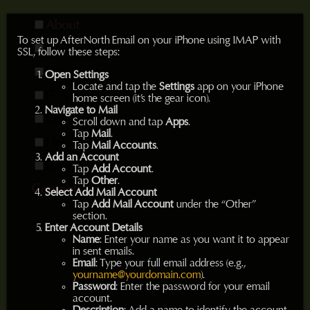
About
To set up AfterNorth Email on your iPhone using IMAP with
Web
SSL, follow these steps:
DataCenter
Open Settings
Locate and tap the
Settings
app on your iPhone
IT & MSP
home screen (it’s the gear icon).
Navigate to Mail
Our Brands
Scroll down and tap
Apps
.
Tap
Mail
.
Help
Tap
Mail Accounts
.
Add an Account
Login
Tap
Add Account
.
Tap
Other
.
Contact
Select Add Mail Account
Tap
Add Mail Account
under the “Other”
section.
Enter Account Details
Name
: Enter your name as you want it to appear
in sent emails.
Email
: Type your full email address (e.g.,
yourname@yourdomain.com
).
Password
: Enter the password for your email
account.