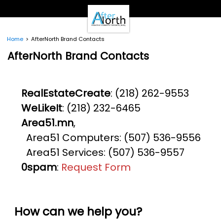
- Clients -
Email Login
Pay Online
Home
AfterNorth Brand Contacts
- Support -
AfterNorth Brand Contacts
Email Support
Calendar
- Our Brands -
RealEstateCreate
: (218) 262-9553
Real Estate Create
WeLikeIt
: (218) 232-6465
DotNetInvoice
Area51.mn
Area51.mn
,
WeLikeIt
Area51 Computers: (507) 536-9556
0Spam Project
Area51 Services: (507) 536-9557
Testimonials
0spam
:
Request Form
Contact
How can we help you?