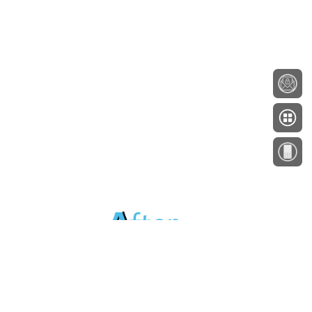
About
Testimonials