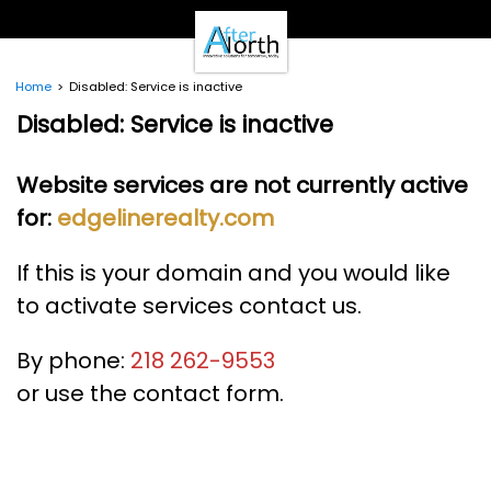
- Clients -
Email Login
Pay Online
Home
Disabled: Service is inactive
- Support -
Disabled: Service is inactive
Email Support
Calendar
Website services are not currently active
- Our Brands -
for:
edgelinerealty.com
Real Estate Create
DotNetInvoice
Area51.mn
If this is your domain and you would like
WeLikeIt
to activate services contact us.
0Spam Project
Testimonials
By phone:
218 262-9553
Contact
or use the contact form.