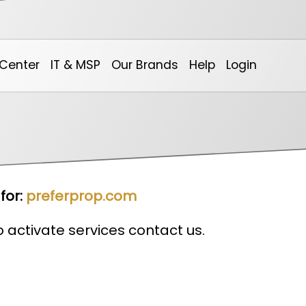
Center
IT & MSP
Our Brands
Help
Login
Our Calendar
Non-Profit & Community
0spam Project
Online Billing System
Ar
for:
preferprop.com
to activate services contact us.
Marketing
DotNetInvoice
We