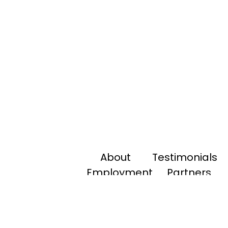
About
Testimonials
Employment
Partners
Payments
Tools
Contact