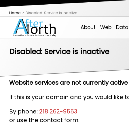
Home
Disabled: Service is inactive
About
Web
Data
Disabled: Service is inactive
About AfterNorth
Theme-Based Websites
VPS
Managed Service Provider (MSP)
IDXSite
Email, Contacts, Calendar & Chat
Email Login
Support
Website services are not currently active 
If this is your domain and you would like 
Employment Opportunities
Custom Development
Colo
Services Estimator
Real Estate Create
Backoffice Web Tools
By phone:
218 262-9553
or use the contact form.