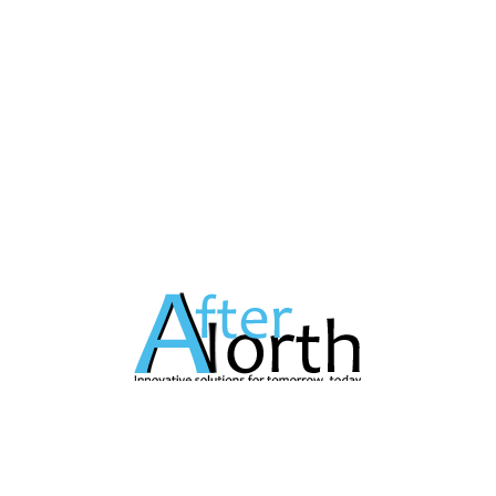
A Technology Company