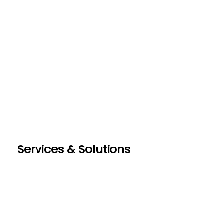
Services & Solutions
RealEstateCreate(REC)
DotNetInvoice
Area51.mn