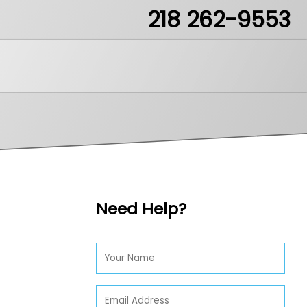
218 262-9553
ea51.mn
Need Help?
LikeIt