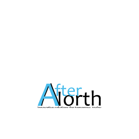
A Technology Company