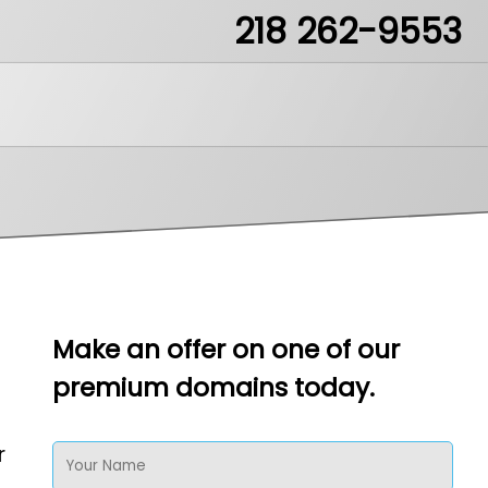
218 262-9553
ea51.mn
Make an offer on one of our
premium domains today.
LikeIt
r