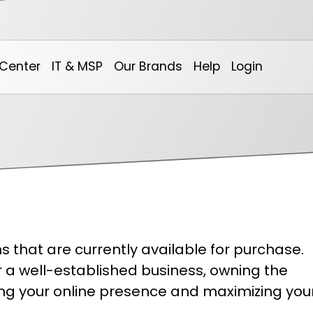
Center
IT & MSP
Our Brands
Help
Login
Our Calendar
Non-Profit & Community
0spam Project
Online Billing System
Ar
 that are currently available for purchase.
Marketing
DotNetInvoice
We
or a well-established business, owning the
hing your online presence and maximizing you