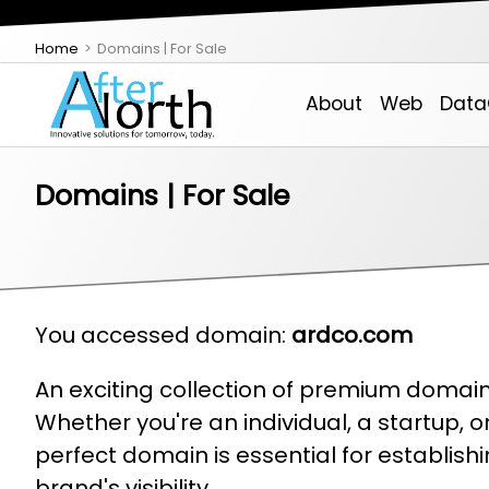
Home
Domains | For Sale
About
Web
Data
Domains | For Sale
About AfterNorth
Theme-Based Websites
VPS
Managed Service Provider (MSP)
IDXSite
Email, Contacts, Calendar & Chat
Email Login
Support
You accessed domain:
ardco.com
An exciting collection of premium domains
Employment Opportunities
Custom Development
Colo
Services Estimator
Real Estate Create
Backoffice Web Tools
Whether you're an individual, a startup, 
perfect domain is essential for establis
brand's visibility.