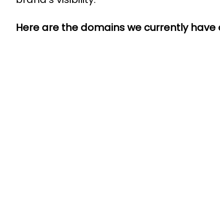
Here are the domains we currently have o