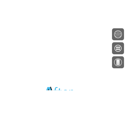
About
Testimonials