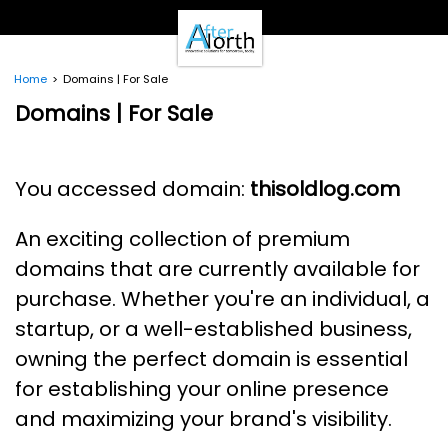
- Clients -
Email Login
Pay Online
Home
Domains | For Sale
- Support -
Domains | For Sale
Email Support
Calendar
- Our Brands -
You accessed domain:
thisoldlog.com
Real Estate Create
DotNetInvoice
An exciting collection of premium
Area51.mn
WeLikeIt
domains that are currently available for
0Spam Project
purchase. Whether you're an individual, a
Testimonials
startup, or a well-established business,
Contact
owning the perfect domain is essential
for establishing your online presence
and maximizing your brand's visibility.