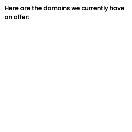
Here are the domains we currently have
on offer: