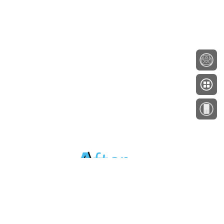
About
Testimonials