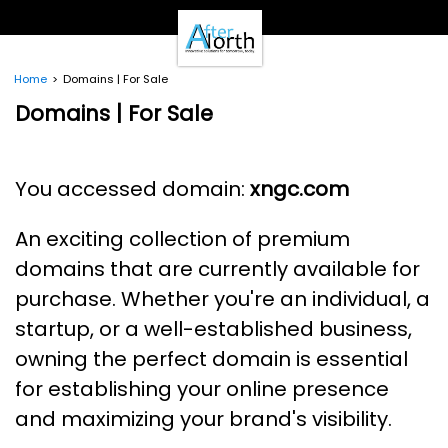
- Clients -
Email Login
Pay Online
Home
Domains | For Sale
- Support -
Domains | For Sale
Email Support
Calendar
- Our Brands -
You accessed domain:
xngc.com
Real Estate Create
DotNetInvoice
An exciting collection of premium
Area51.mn
WeLikeIt
domains that are currently available for
0Spam Project
purchase. Whether you're an individual, a
Testimonials
startup, or a well-established business,
Contact
owning the perfect domain is essential
for establishing your online presence
and maximizing your brand's visibility.