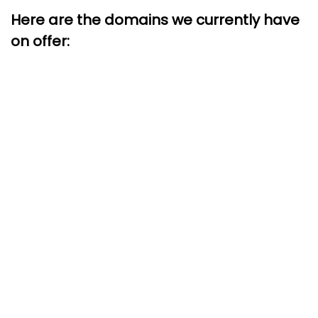
Here are the domains we currently have
on offer: